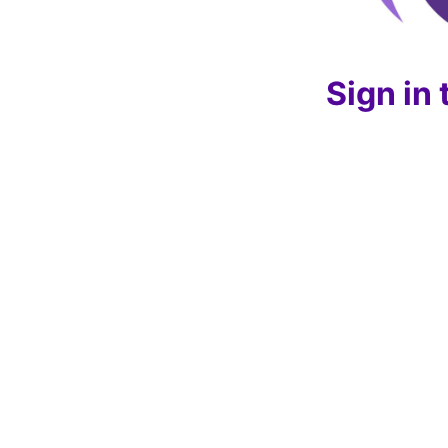
Sign in