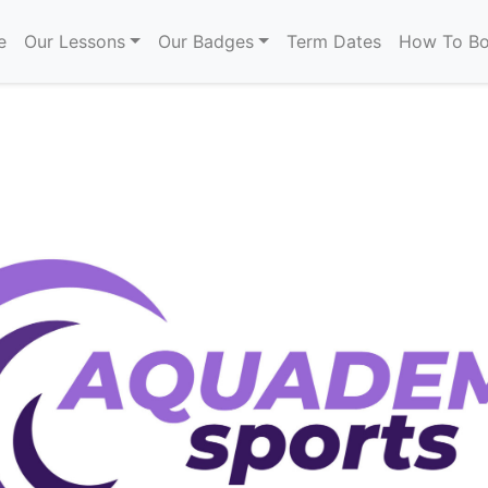
e
Our Lessons
Our Badges
Term Dates
How To B