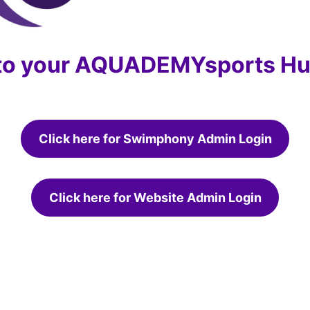
 to your AQUADEMYsports Hu
Click here for Swimphony Admin Login
Click here for Website Admin Login