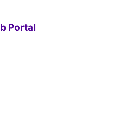
b Portal