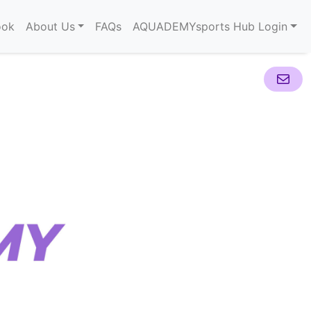
ook
About Us
FAQs
AQUADEMYsports Hub Login
Mail